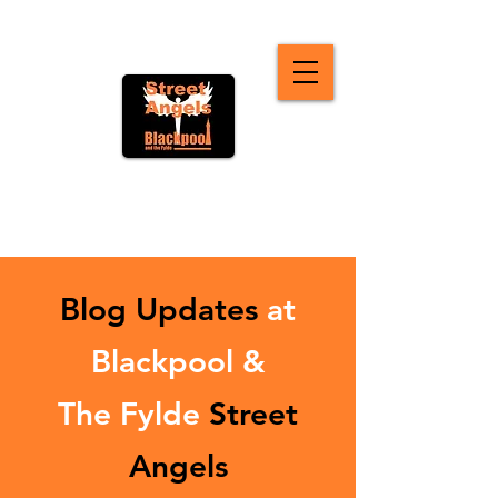
Blog Updates
at
Blackpool &
The Fylde
Street
Angels