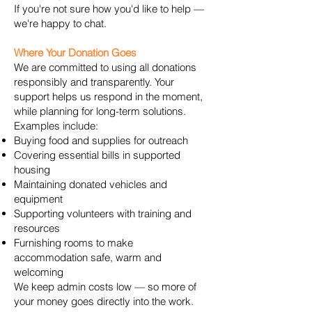
If you're not sure how you'd like to help —
we're happy to chat.
Where Your Donation Goes
We are committed to using all donations
responsibly and transparently. Your
support helps us respond in the moment,
while planning for long-term solutions.
Examples include:
Buying food and supplies for outreach
Covering essential bills in supported
housing
Maintaining donated vehicles and
equipment
Supporting volunteers with training and
resources
Furnishing rooms to make
accommodation safe, warm and
welcoming
We keep admin costs low — so more of
your money goes directly into the work.