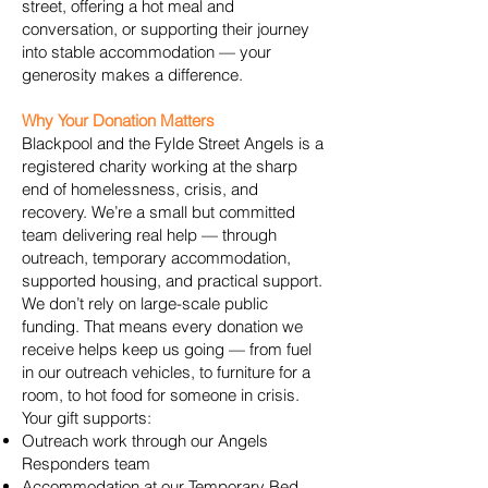
street, offering a hot meal and
conversation, or supporting their journey
into stable accommodation — your
generosity makes a difference.
Why Your Donation Matters
Blackpool and the Fylde Street Angels is a
registered charity working at the sharp
end of homelessness, crisis, and
recovery. We’re a small but committed
team delivering real help — through
outreach, temporary accommodation,
supported housing, and practical support.
We don’t rely on large-scale public
funding. That means every donation we
receive helps keep us going — from fuel
in our outreach vehicles, to furniture for a
room, to hot food for someone in crisis.
Your gift supports:
Outreach work through our Angels
Responders team
Accommodation at our Temporary Bed