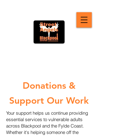
Donations &
Support Our Work
Your support helps us continue providing
essential services to vulnerable adults
across Blackpool and the Fylde Coast.
Whether it's helping someone off the