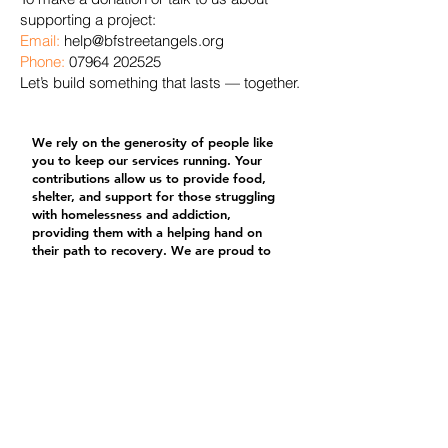
supporting a project:
Email:
help@bfstreetangels.org
Phone:
07964 202525
Let’s build something that lasts — together.
We rely on the generosity of people like
you to keep our services running. Your
contributions allow us to provide food,
shelter, and support for those struggling
with homelessness and addiction,
providing them with a helping hand on
their path to recovery. We are proud to
put every donation to good use. No
donation is too small, and all donations
are greatly appreciated.