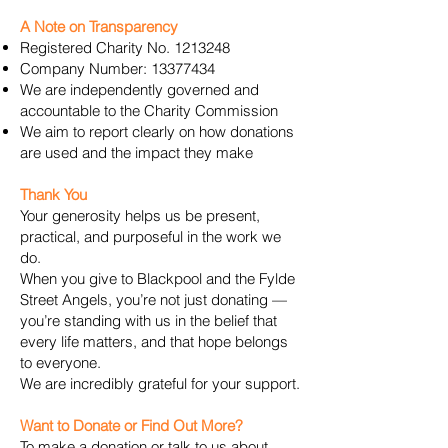
A Note on Transparency
Registered Charity No.
1213248
Company Number:
13377434
We are independently governed and
accountable to the Charity Commission
We aim to report clearly on how donations
are used and the impact they make
Thank You
Your generosity helps us be present,
practical, and purposeful in the work we
do.
When you give to Blackpool and the Fylde
Street Angels, you’re not just donating —
you’re standing with us in the belief that
every life matters, and that hope belongs
to everyone.
We are incredibly grateful for your support.
Want to Donate or Find Out More?
To make a donation or talk to us about