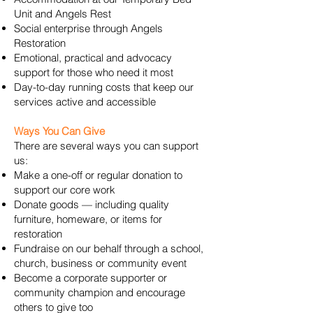
Unit and Angels Rest
Social enterprise through Angels
Restoration
Emotional, practical and advocacy
support for those who need it most
Day-to-day running costs that keep our
services active and accessible
Ways You Can Give
There are several ways you can support
us:
Make a one-off or regular donation to
support our core work
Donate goods — including quality
furniture, homeware, or items for
restoration
Fundraise on our behalf through a school,
church, business or community event
Become a corporate supporter or
community champion and encourage
others to give too