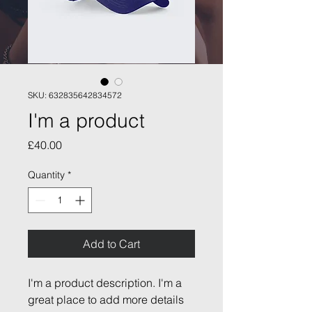
SKU: 632835642834572
I'm a product
Price
£40.00
Quantity
*
Add to Cart
I'm a product description. I'm a 
great place to add more details 