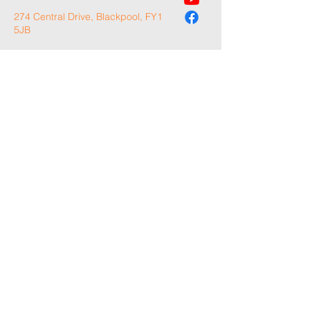
274 Central Drive, Blackpool, FY1
5JB
Please note: this is for general enquiries only.
For Volunteer Applications, please complete
our application form on the 'Become A
Volunteer' page.